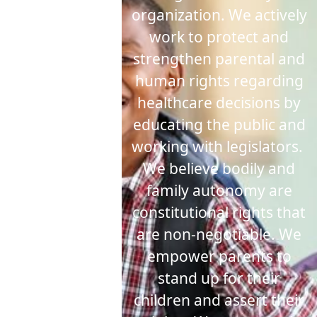
organization. We actively
work to protect and
strengthen parental and
human rights regarding
healthcare decisions by
educating the public and
working with legislators.
We believe bodily and
family autonomy are
constitutional rights that
are non-negotiable.
We
empower parents to
stand up for their
children and assert their