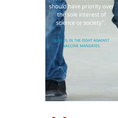
should have priority over
the sole interest of
science or society”.
JOIN US IN THE FIGHT AGAINST
VACCINE MANDATES