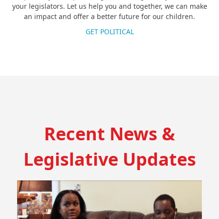
your legislators. Let us help you and together, we can make
an impact and offer a better future for our children.
GET POLITICAL
Recent News &
Legislative Updates