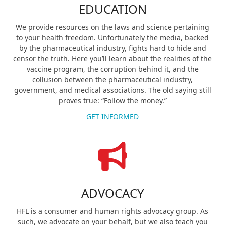
EDUCATION
We provide resources on the laws and science pertaining
to your health freedom. Unfortunately the media, backed
by the pharmaceutical industry, fights hard to hide and
censor the truth. Here you’ll learn about the realities of the
vaccine program, the corruption behind it, and the
collusion between the pharmaceutical industry,
government, and medical associations. The old saying still
proves true: “Follow the money.”
GET INFORMED
ADVOCACY
HFL is a consumer and human rights advocacy group. As
such, we advocate on your behalf, but we also teach you