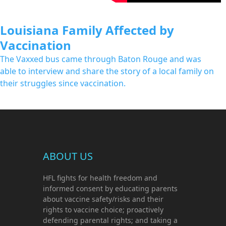
Louisiana Family Affected by
Vaccination
The Vaxxed bus came through Baton Rouge and was
able to interview and share the story of a local family on
their struggles since vaccination.
ABOUT US
HFL fights for health freedom and
informed consent by educating parents
about vaccine safety/risks and their
rights to vaccine choice; proactively
defending parental rights; and taking a