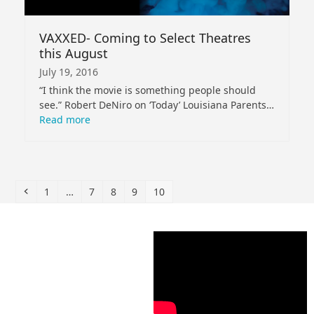
VAXXED- Coming to Select Theatres
this August
July 19, 2016
“I think the movie is something people should
see.” Robert DeNiro on ‘Today’ Louisiana Parents…
Read more
Previous
Page
Page
Page
Page
Page
1
…
7
8
9
10