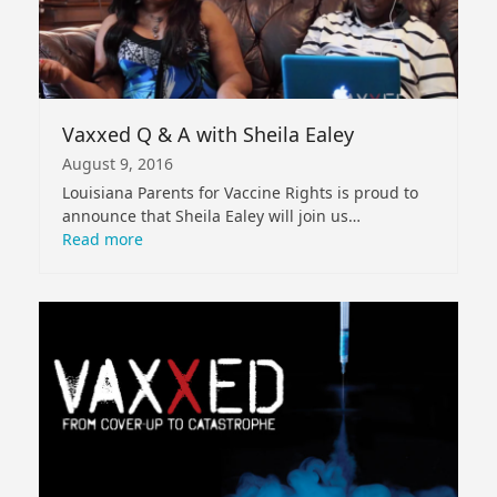
Vaxxed Q & A with Sheila Ealey
August 9, 2016
Louisiana Parents for Vaccine Rights is proud to
announce that Sheila Ealey will join us…
Read more