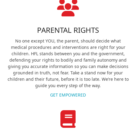
PARENTAL RIGHTS
No one except YOU, the parent, should decide what
medical procedures and interventions are right for your
children. HFL stands between you and the government,
defending your rights to bodily and family autonomy and
giving you accurate information so you can make decisions
grounded in truth, not fear. Take a stand now for your
children and their future, before it is too late. We’re here to
guide you every step of the way.
GET EMPOWERED