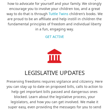
how to advocate for yourself and your family. We strongly
encourage you to involve your children too, and a great
way to do that is through
Tuttle Twins
children’s books. We
are proud to be an affiliate and help instill in children the
fundamental principles of freedom and individual liberty
in a fun, engaging way.
GET ACTIVE
LEGISLATIVE UPDATES
Preserving freedoms requires vigilance and citizenry. Here
you can stay up to date on proposed bills, calls to action to
help get important bills passed and dangerous ones
blocked. Learn about the legislative process, your
legislators, and how you can get involved. We make it
super easy, even providing the messages for you to send