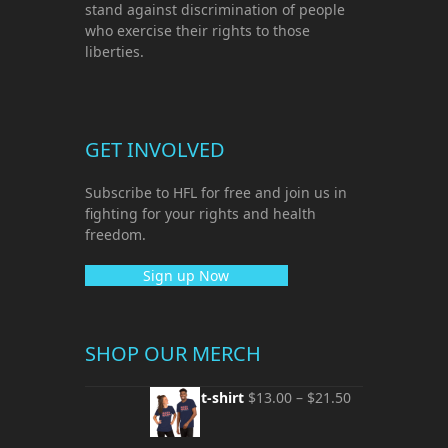
stand against discrimination of people
who exercise their rights to those
liberties.
GET INVOLVED
Subscribe to HFL for free and join us in
fighting for your rights and health
freedom.
Sign up Now
SHOP OUR MERCH
Unisex t-shirt
$
13.00
–
$
21.50