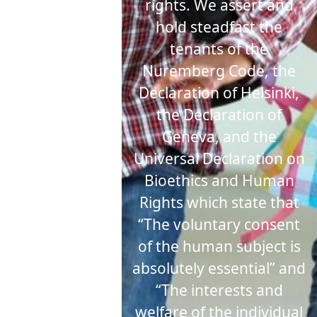
rights. We assert and
hold steadfast the
tenants of the
Nuremberg Code, the
Declaration of Helsinki,
the Declaration of
Geneva, and the
Universal Declaration on
Bioethics and Human
Rights which state that
“The voluntary consent
of the human subject is
absolutely essential” and
“The interests and
welfare of the individual