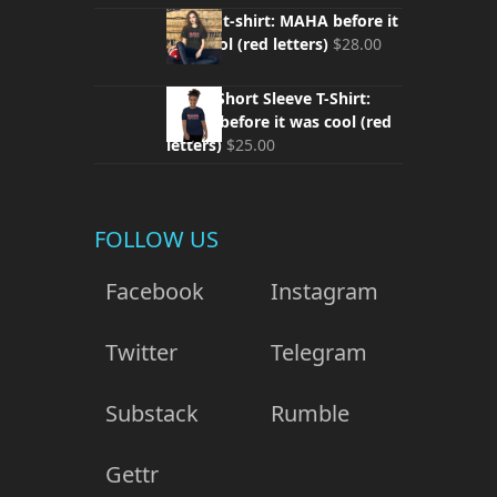
Unisex t-shirt: MAHA before it
was cool (red letters)
$
28.00
Youth Short Sleeve T-Shirt:
MAHA before it was cool (red
letters)
$
25.00
FOLLOW US
Facebook
Instagram
Twitter
Telegram
Substack
Rumble
Gettr